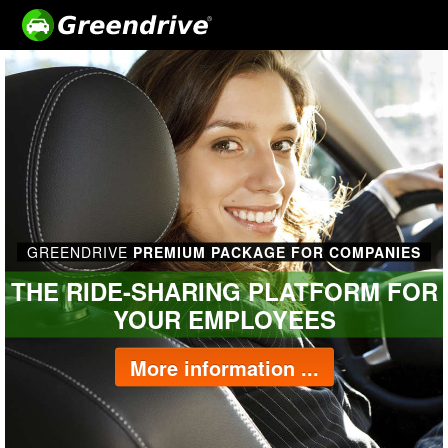
GREENDRIVE
PREMIUM PACKAGE FOR COMPANIES
THE RIDE-SHARING PLATFORM FOR
YOUR EMPLOYEES
More information ...