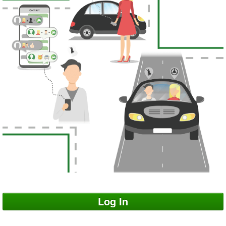
Log In