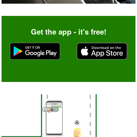
Get the app - it's free!