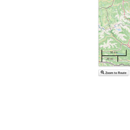
50 km
20 mi
Zoom to Route