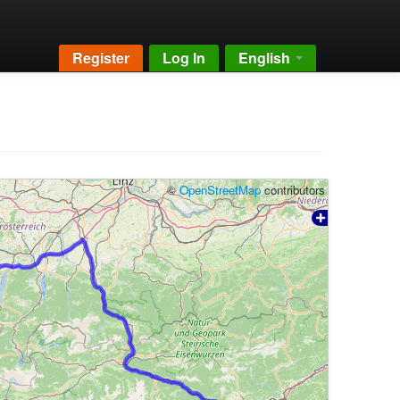
Register
Log In
English
©
OpenStreetMap
contributors