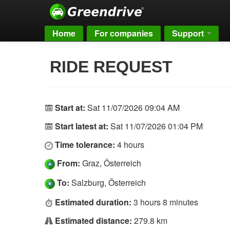
Home
For companies
Support
RIDE REQUEST
Start at:
Sat 11/07/2026 09:04 AM
Start latest at:
Sat 11/07/2026 01:04 PM
Time tolerance:
4 hours
From:
Graz, Österreich
To:
Salzburg, Österreich
Estimated duration:
3 hours 8 minutes
Estimated distance:
279.8 km