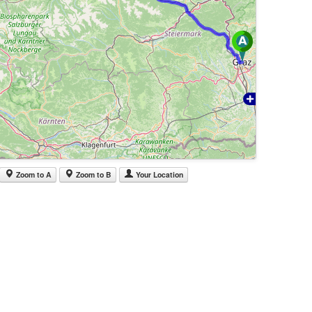
Zoom to A
Zoom to B
Your Location