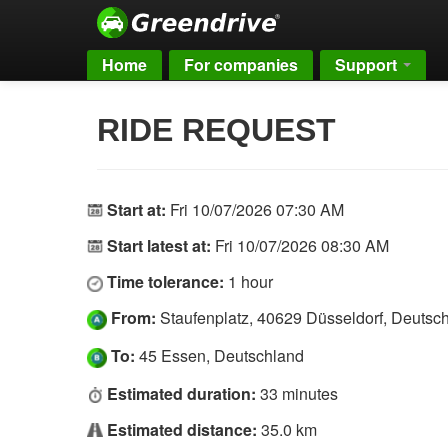
Home
For companies
Support
RIDE REQUEST
Start at:
Fri 10/07/2026 07:30 AM
Start latest at:
Fri 10/07/2026 08:30 AM
Time tolerance:
1 hour
From:
Staufenplatz, 40629 Düsseldorf, Deutsc
To:
45 Essen, Deutschland
Estimated duration:
33 minutes
Estimated distance:
35.0 km