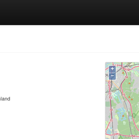
+
−
hland