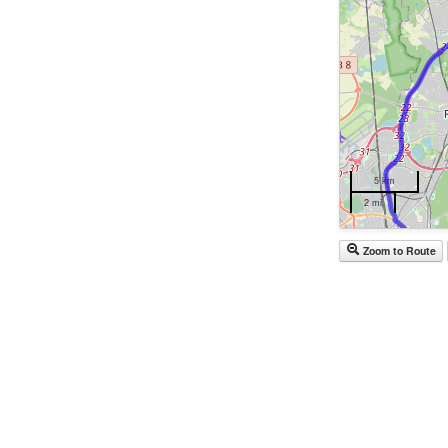
5 km
2 mi
Zoom to Route