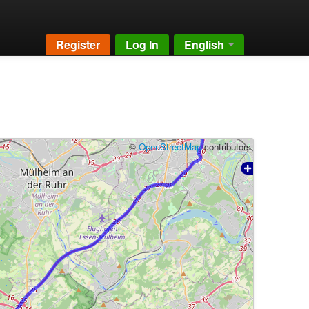
Register
Log In
English
©
OpenStreetMap
contributors