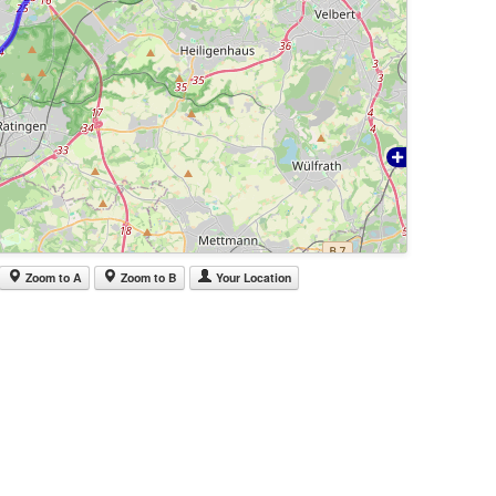
Zoom to A
Zoom to B
Your Location