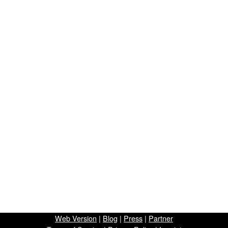
Web Version
|
Blog
|
Press
|
Partner