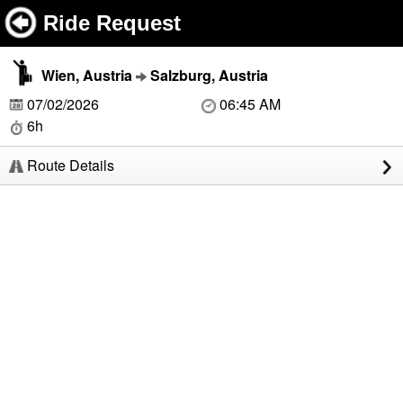
Ride Request
Wien, Austria
Salzburg, Austria
07/02/2026
06:45 AM
6h
Route Details