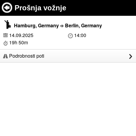
Prošnja vožnje
Hamburg, Germany
Berlin, Germany
14.09.2025
14:00
19h 50m
Podrobnosti poti