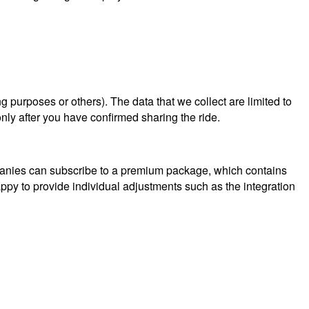
ng purposes or others). The data that we collect are limited to
nly after you have confirmed sharing the ride.
mpanies can subscribe to a premium package, which contains
py to provide individual adjustments such as the integration