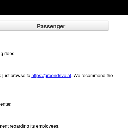
Passenger
g rides.
 just browse to
https://greendrive.at
. We recommend the
enter.
ment regarding its employees.