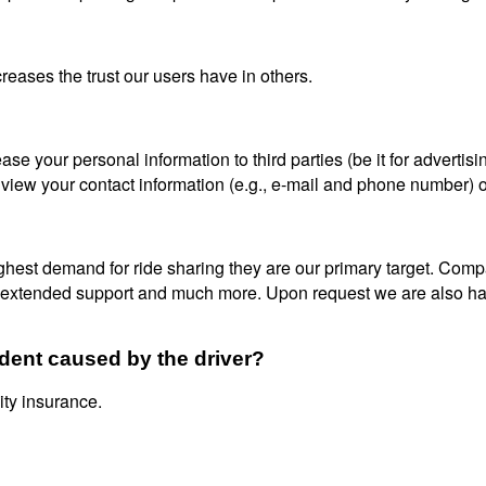
reases the trust our users have in others.
se your personal information to third parties (be it for advertisi
 view your contact information (e.g., e-mail and phone number) o
ighest demand for ride sharing they are our primary target. Co
, extended support and much more. Upon request we are also hap
ident caused by the driver?
ity insurance.