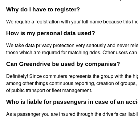
Why do I have to register?
We require a registration with your full name because this inc
How is my personal data used?
We take data privacy protection very seriously and never relea
those which are required for matching rides. Other users can
Can Greendrive be used by companies?
Definitely! Since commuters represents the group with the h
among other things continuous reporting, creation of groups
of public transport or fleet management.
Who is liable for passengers in case of an acc
As a passenger you are insured through the driver's car liabil