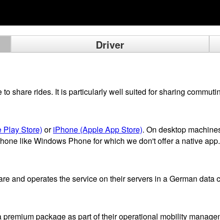
Driver
 share rides. It is particularly well suited for sharing commutin
 Play Store)
or
iPhone (Apple App Store)
. On desktop machines
phone like Windows Phone for which we don't offer a native app.
 and operates the service on their servers in a German data c
a premium package as part of their operational mobility manage