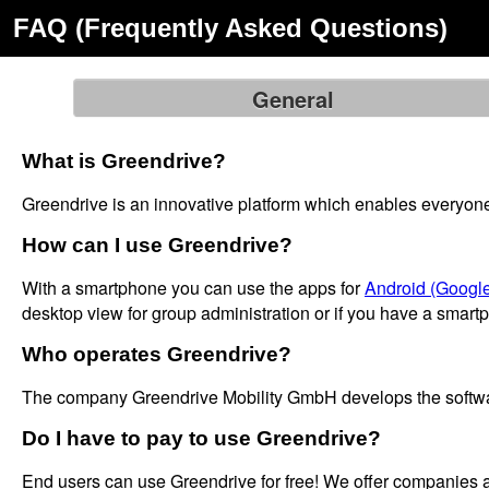
FAQ (Frequently Asked Questions)
General
What is Greendrive?
Greendrive is an innovative platform which enables everyone to
How can I use Greendrive?
With a smartphone you can use the apps for
Android (Google
desktop view for group administration or if you have a smart
Who operates Greendrive?
The company Greendrive Mobility GmbH develops the software
Do I have to pay to use Greendrive?
End users can use Greendrive for free! We offer companies 